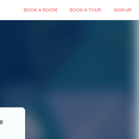
BOOK A ROOM
BOOK A TOUR
SIGN UP
e