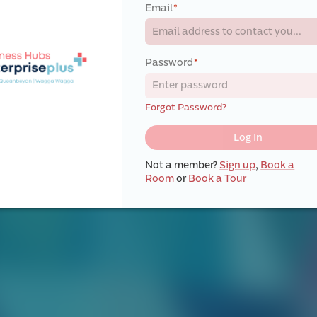
Email
*
Password
*
Forgot Password?
Log In
Not a member?
Sign up
,
Book a
Room
or
Book a Tour