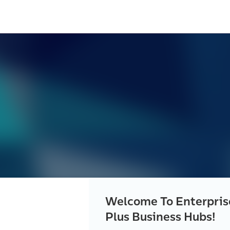
Welcome To Enterpris
Plus Business Hubs!